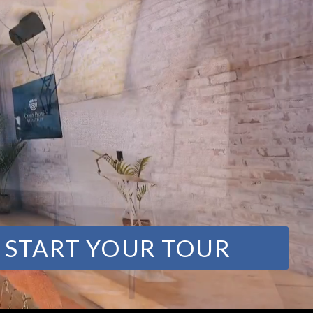
START YOUR TOUR